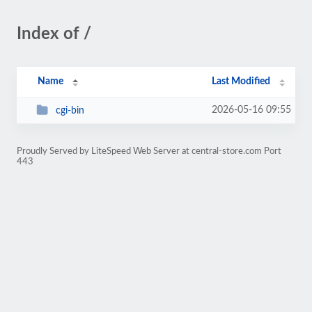
Index of /
Name
Last Modified
2026-05-16 09:55
cgi-bin
Proudly Served by LiteSpeed Web Server at central-store.com Port
443